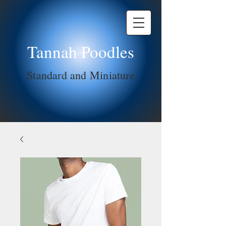
Tannah Poodles
Standard and Miniature