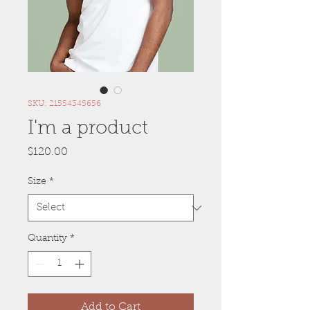
SKU: 21554345656
I'm a product
Price
$120.00
Size
*
Quantity
*
Add to Cart