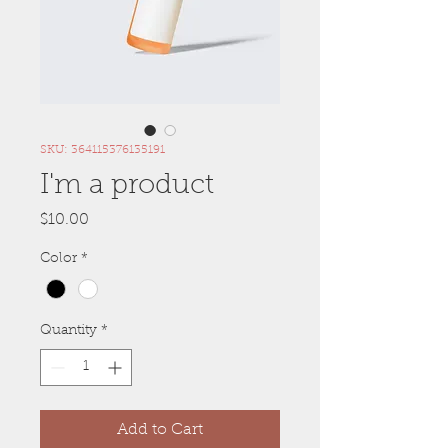
SKU: 364115376135191
I'm a product
Price
$10.00
Color
*
Quantity
*
Add to Cart