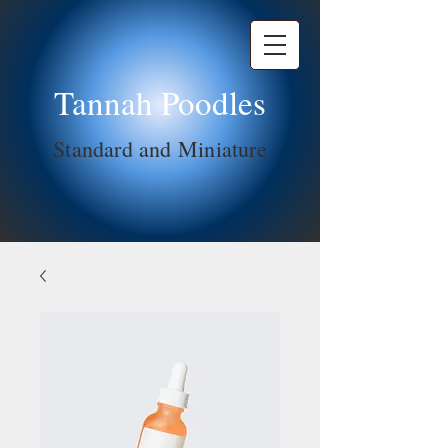
Tannah Poodles
Standard and Miniature