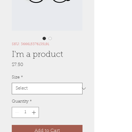
SKU: 366615376135191
I'm a product
Price
$7.50
Size
*
Quantity
*
Add to Cart