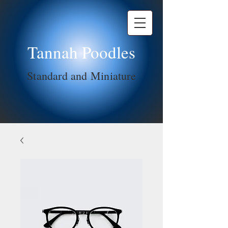
Tannah Poodles
Standard and Miniature